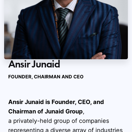
Ansir Junaid
FOUNDER, CHAIRMAN AND CEO
Ansir Junaid is Founder, CEO, and
Chairman of Junaid Group
,
a privately-held group of companies
representing a diverse array of industries