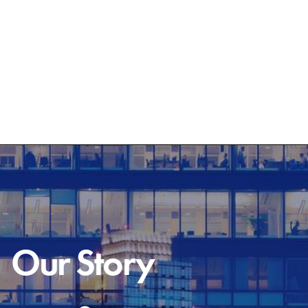
Our Story