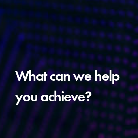
What can we help
you achieve?