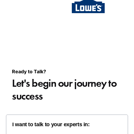
Ready to Talk?
Let's begin our
journey to
success
I want to talk to your experts in: