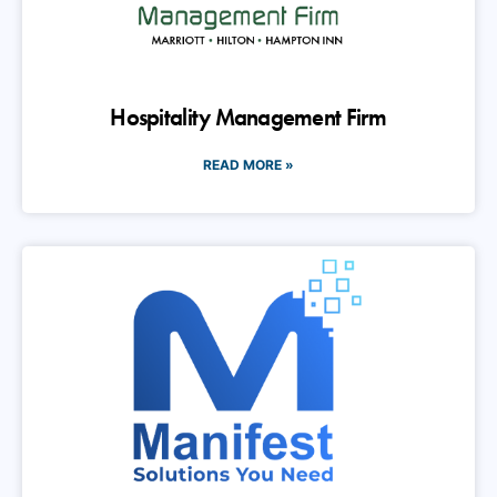
Hospitality Management Firm
READ MORE »
Manifest Technology Solutions