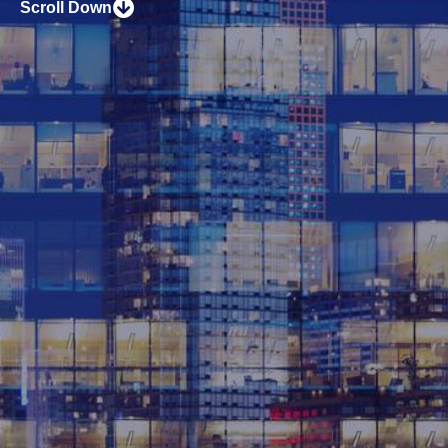
Scroll Down