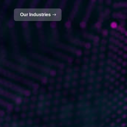
Our Industries