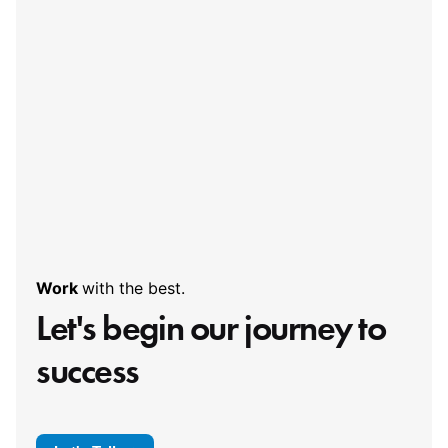
Work
with the best.
Let's begin our
journey to
success
Let's Talk