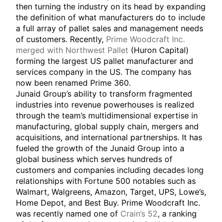
then turning the industry on its head by expanding
the definition of what manufacturers do to include
a full array of pallet sales and management needs
of customers. Recently,
Prime Woodcraft Inc.
merged with Northwest Pallet
(Huron Capital)
forming the largest US pallet manufacturer and
services company in the US. The company has
now been renamed Prime 360.
Junaid Group’s ability to transform fragmented
industries into revenue powerhouses is realized
through the team’s multidimensional expertise in
manufacturing, global supply chain, mergers and
acquisitions, and international partnerships. It has
fueled the growth of the Junaid Group into a
global business which serves hundreds of
customers and companies including decades long
relationships with Fortune 500 notables such as
Walmart, Walgreens, Amazon, Target, UPS, Lowe’s,
Home Depot, and Best Buy. Prime Woodcraft Inc.
was recently named one of
Crain’s 52
, a ranking