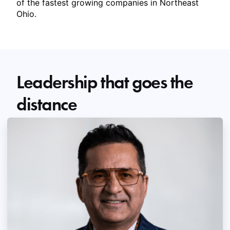
of the fastest growing companies in Northeast
Ohio.
Leadership that goes the
distance