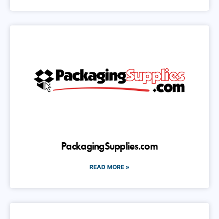
PackagingSupplies.com
READ MORE »