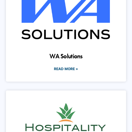
WA Solutions
READ MORE »