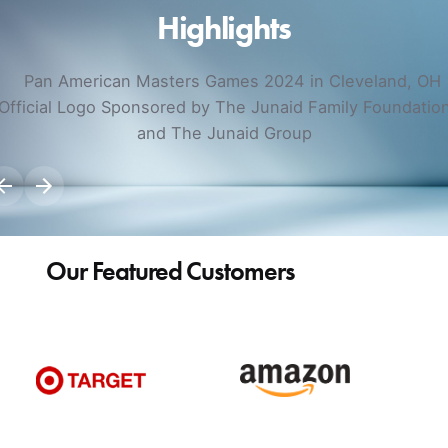
Highlights
Our Featured Customers