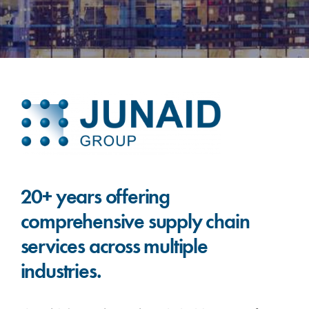
20+ years offering
comprehensive supply chain
services across multiple
industries.