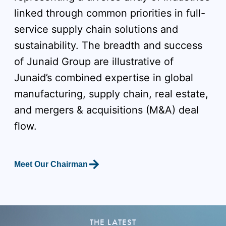
linked through common priorities in full-
service supply chain solutions and
sustainability. The breadth and success
of Junaid Group are illustrative of
Junaid’s combined expertise in global
manufacturing, supply chain, real estate,
and mergers & acquisitions (M&A) deal
flow.
Meet Our Chairman
THE LATEST