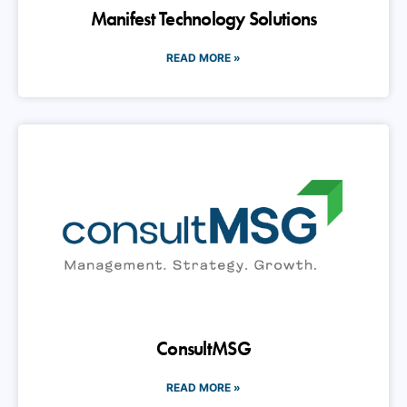
READ MORE »
ConsultMSG
READ MORE »