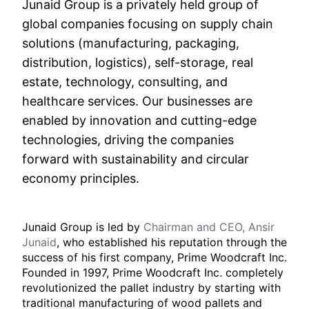
Junaid Group is a privately held group of
global companies focusing on supply chain
solutions (manufacturing, packaging,
distribution, logistics), self-storage, real
estate, technology, consulting, and
healthcare services. Our businesses are
enabled by innovation and cutting-edge
technologies, driving the companies
forward with sustainability and circular
economy principles.
Junaid Group is led by
Chairman and CEO, Ansir
Junaid
, who established his reputation through the
success of his first company, Prime Woodcraft Inc.
Founded in 1997, Prime Woodcraft Inc. completely
revolutionized the pallet industry by starting with
traditional manufacturing of wood pallets and