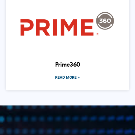
Prime360
READ MORE »