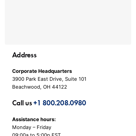
Address
Corporate Headquarters
3900 Park East Drive, Suite 101
Beachwood, OH 44122
Call us
+1 800.208.0980
Assistance hours:
Monday – Friday
09:00a to 5:00p EST