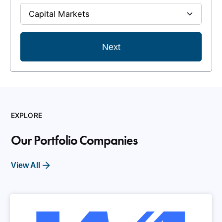
Next
EXPLORE
Our Portfolio Companies
View All