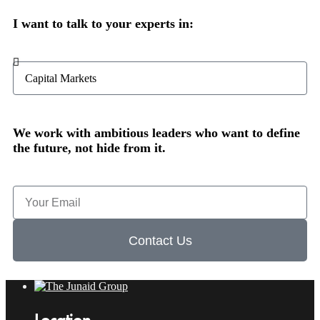
I want to talk to your experts in:
We work with ambitious leaders who want to define
the future, not hide from it.
Contact Us
Location