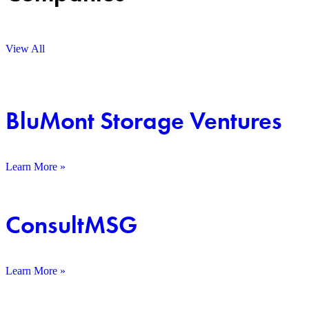
View All
BluMont Storage Ventures
Learn More »
ConsultMSG
Learn More »