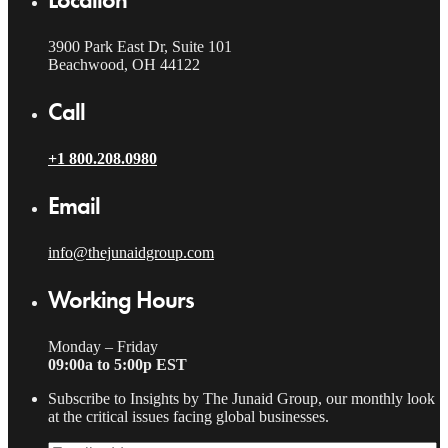
3900 Park East Dr, Suite 101
Beachwood, OH 44122
Call
+1 800.208.0980
Email
info@thejunaidgroup.com
Working Hours
Monday – Friday
09:00a to 5:00p EST
Subscribe to Insights by The Junaid Group, our monthly look
at the critical issues facing global businesses.