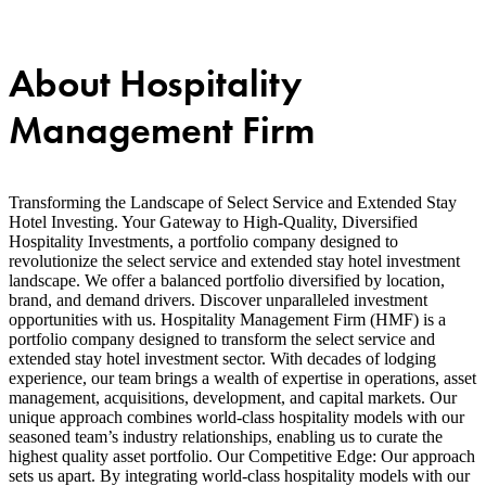
About Hospitality
Management Firm
Transforming the Landscape of Select Service and Extended Stay
Hotel Investing. Your Gateway to High-Quality, Diversified
Hospitality Investments, a portfolio company designed to
revolutionize the select service and extended stay hotel investment
landscape. We offer a balanced portfolio diversified by location,
brand, and demand drivers. Discover unparalleled investment
opportunities with us. Hospitality Management Firm (HMF) is a
portfolio company designed to transform the select service and
extended stay hotel investment sector. With decades of lodging
experience, our team brings a wealth of expertise in operations, asset
management, acquisitions, development, and capital markets. Our
unique approach combines world-class hospitality models with our
seasoned team’s industry relationships, enabling us to curate the
highest quality asset portfolio. Our Competitive Edge: Our approach
sets us apart. By integrating world-class hospitality models with our