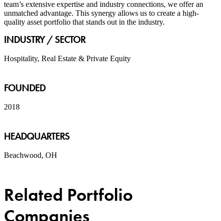
team’s extensive expertise and industry connections, we offer an
unmatched advantage. This synergy allows us to create a high-
quality asset portfolio that stands out in the industry.
INDUSTRY / SECTOR
Hospitality, Real Estate & Private Equity
FOUNDED
2018
HEADQUARTERS
Beachwood, OH
Related Portfolio
Companies