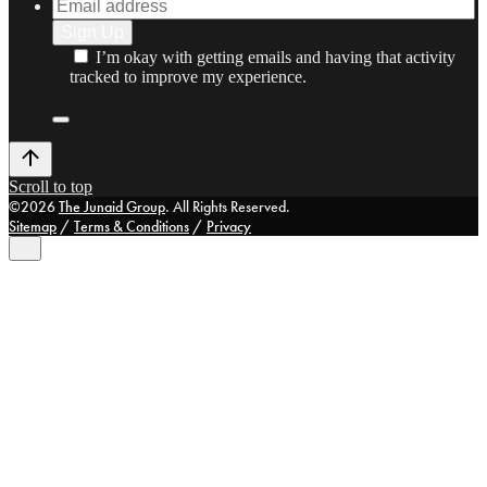
I’m okay with getting emails and having that activity
tracked to improve my experience.
Scroll to top
©2026
The Junaid Group
. All Rights Reserved.
Sitemap
/
Terms & Conditions
/
Privacy