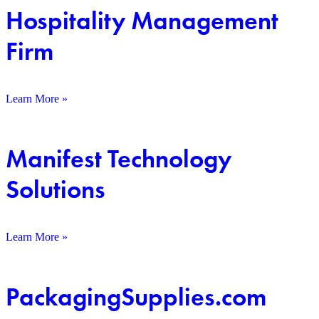
Hospitality Management
Firm
Learn More »
Manifest Technology
Solutions
Learn More »
PackagingSupplies.com