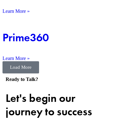
Learn More »
Prime360
Learn More »
Load More
Ready to Talk?
Let's begin our
journey to success