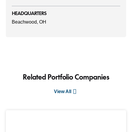
HEADQUARTERS
Beachwood, OH
Related Portfolio Companies
View All