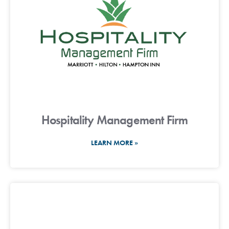
Hospitality Management Firm
LEARN MORE »