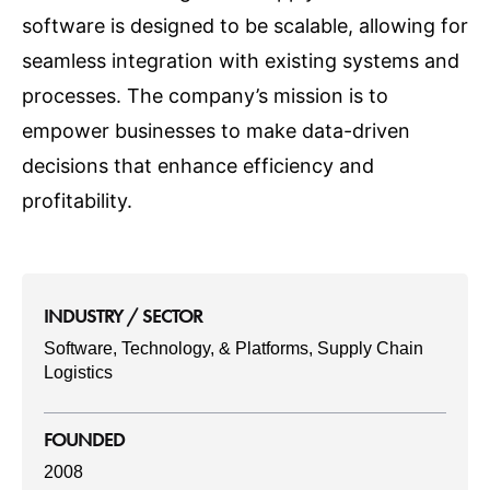
software is designed to be scalable, allowing for
seamless integration with existing systems and
processes. The company’s mission is to
empower businesses to make data-driven
decisions that enhance efficiency and
profitability.
INDUSTRY / SECTOR
Software, Technology, & Platforms, Supply Chain
Logistics
FOUNDED
2008