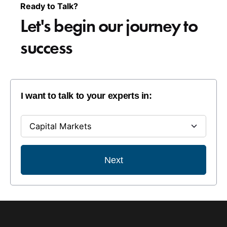
Ready to Talk?
Let's begin our
journey to
success
I want to talk to your experts in:
Next