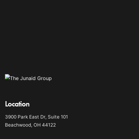
Location
3900 Park East Dr, Suite 101
Beachwood, OH 44122