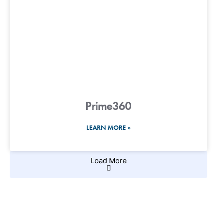
Prime360
LEARN MORE »
Load More