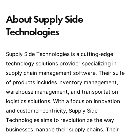
About Supply Side
Technologies
Supply Side Technologies is a cutting-edge
technology solutions provider specializing in
supply chain management software. Their suite
of products includes inventory management,
warehouse management, and transportation
logistics solutions. With a focus on innovation
and customer-centricity, Supply Side
Technologies aims to revolutionize the way
businesses manage their supply chains. Their