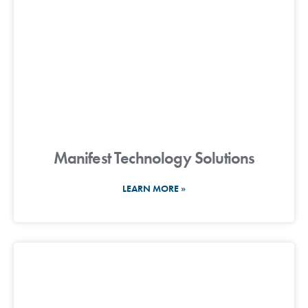
Manifest Technology Solutions
LEARN MORE »