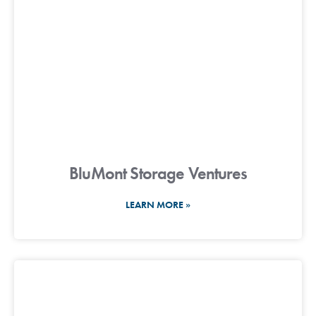
BluMont Storage Ventures
LEARN MORE »