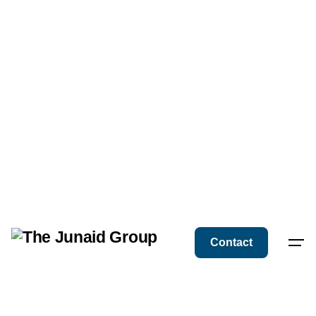
Contact