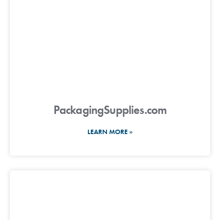
PackagingSupplies.com
LEARN MORE »