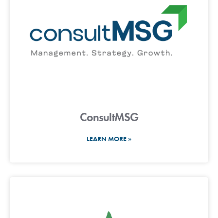
ConsultMSG
LEARN MORE »