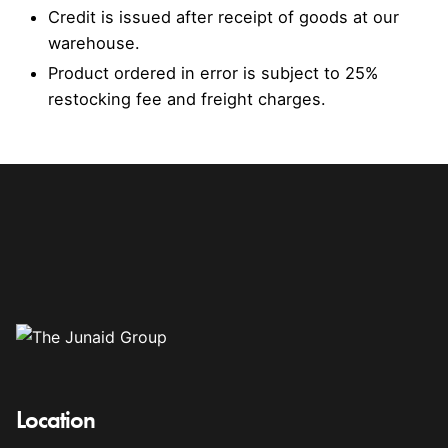
Credit is issued after receipt of goods at our
warehouse.
Product ordered in error is subject to 25%
restocking fee and freight charges.
Location