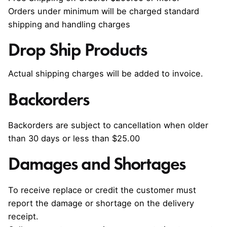
Orders under minimum will be charged standard
shipping and handling charges
Drop Ship Products
Actual shipping charges will be added to invoice.
Backorders
Backorders are subject to cancellation when older
than 30 days or less than $25.00
Damages and Shortages
To receive replace or credit the customer must
report the damage or shortage on the delivery
receipt.