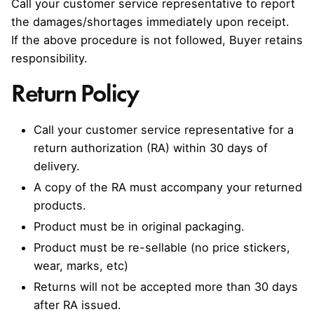
Call your customer service representative to report
the damages/shortages immediately upon receipt.
If the above procedure is not followed, Buyer retains
responsibility.
Return Policy
Call your customer service representative for a
return authorization (RA) within 30 days of
delivery.
A copy of the RA must accompany your returned
products.
Product must be in original packaging.
Product must be re-sellable (no price stickers,
wear, marks, etc)
Returns will not be accepted more than 30 days
after RA issued.