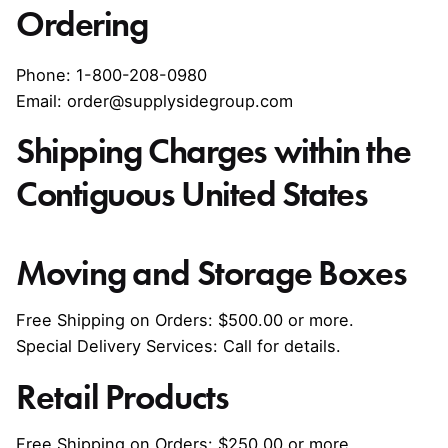
Ordering
Phone: 1-800-208-0980
Email: order@supplysidegroup.com
Shipping Charges within the
Contiguous United States
Moving and Storage Boxes
Free Shipping on Orders: $500.00 or more.
Special Delivery Services: Call for details.
Retail Products
Free Shipping on Orders: $250.00 or more.