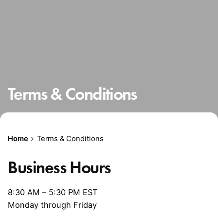
Terms & Conditions
Home
Terms & Conditions
Business Hours
8:30 AM – 5:30 PM EST
Monday through Friday