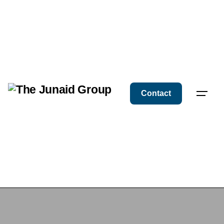
Contact