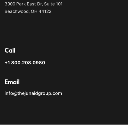
3900 Park East Dr, Suite 101
Beachwood, OH 44122
Call
+1 800.208.0980
Email
info@thejunaidgroup.com