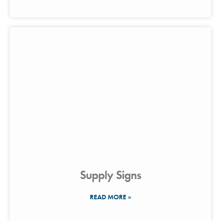
Supply Signs
READ MORE »