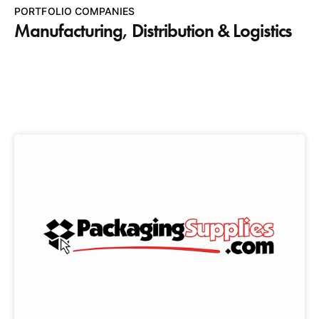
PORTFOLIO COMPANIES
Manufacturing, Distribution & Logistics