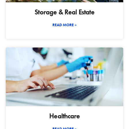
Storage & Real Estate
READ MORE »
Healthcare
READ MORE »