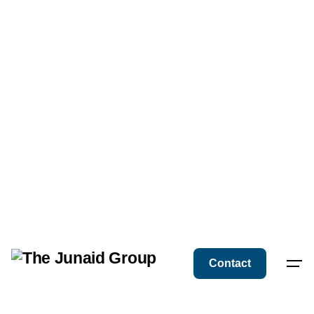
Contact