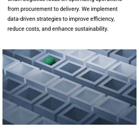
from procurement to delivery. We implement
data-driven strategies to improve efficiency,
reduce costs, and enhance sustainability.