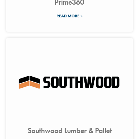
Prime360
READ MORE »
Southwood Lumber & Pallet