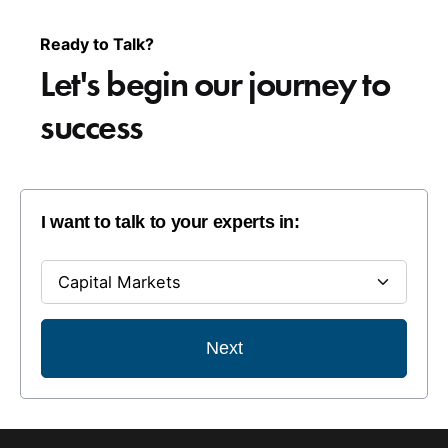
Ready to Talk?
Let's begin our
journey to
success
I want to talk to your experts in:
Next