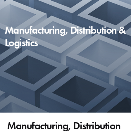
Manufacturing, Distribution &
Logistics
Manufacturing, Distribution