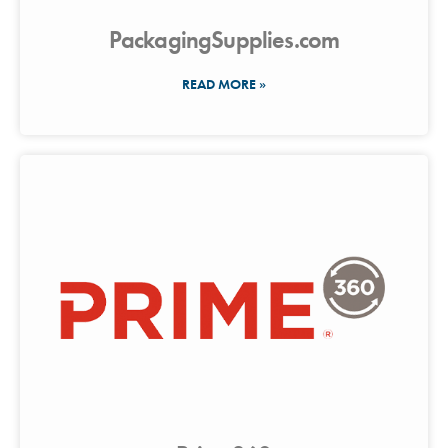
PackagingSupplies.com
READ MORE »