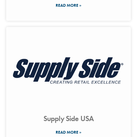
READ MORE »
Supply Side USA
READ MORE »