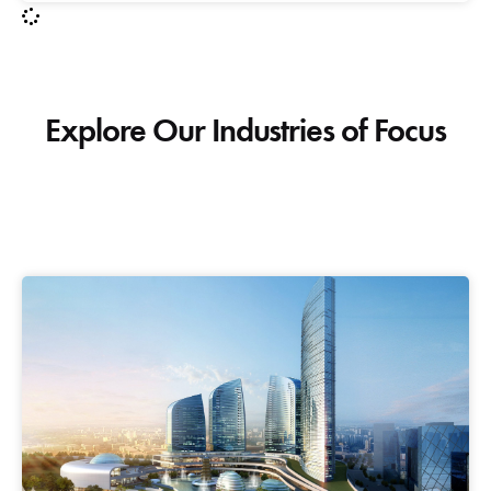
Explore Our Industries of Focus