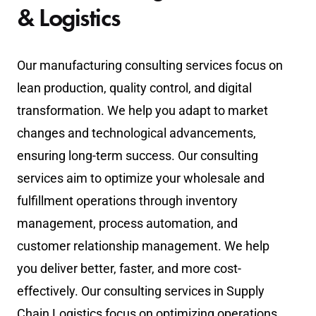
& Logistics
Our manufacturing consulting services focus on
lean production, quality control, and digital
transformation. We help you adapt to market
changes and technological advancements,
ensuring long-term success. Our consulting
services aim to optimize your wholesale and
fulfillment operations through inventory
management, process automation, and
customer relationship management. We help
you deliver better, faster, and more cost-
effectively. Our consulting services in Supply
Chain Logistics focus on optimizing operations