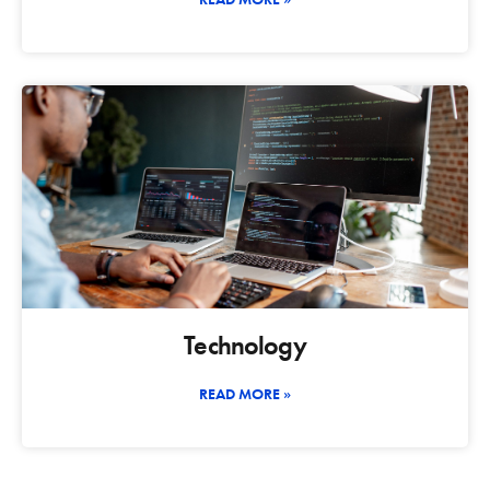
Technology
READ MORE »