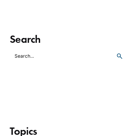
Search
Topics