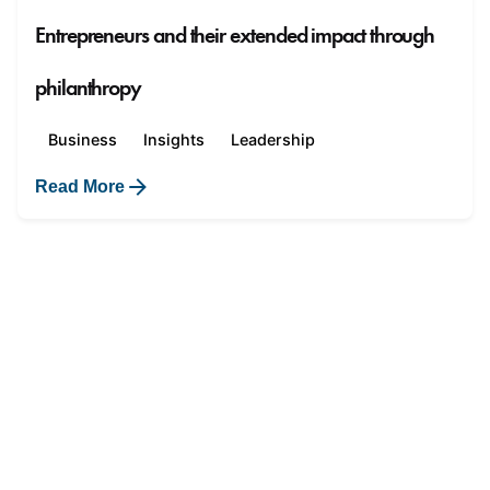
Entrepreneurs and their extended impact through
philanthropy
Business
Insights
Leadership
Read More
1