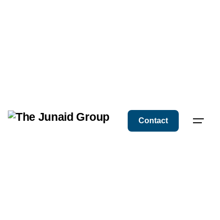
Contact