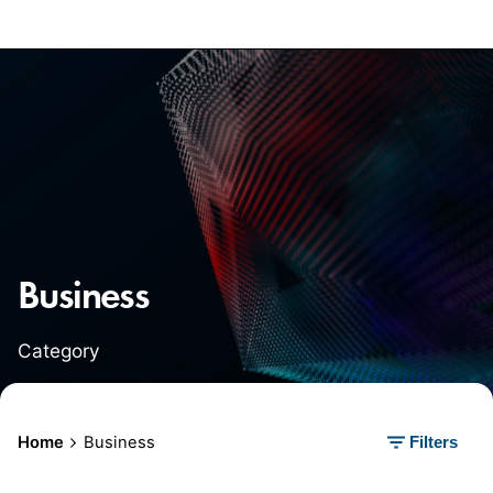
Business
Category
Home
Business
Filters