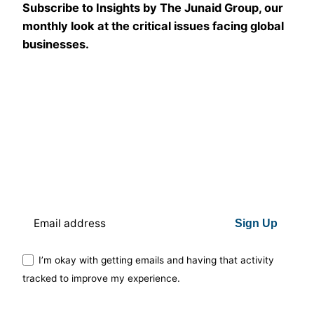
Subscribe to Insights by The Junaid Group, our
monthly look at the critical issues facing global
businesses.
Sign Up
I’m okay with getting emails and having that activity
tracked to improve my experience.