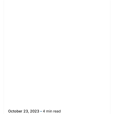
4 min read
October 23, 2023