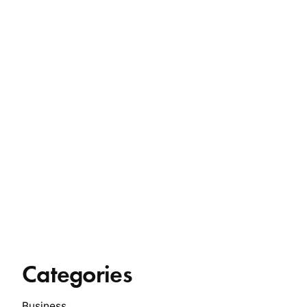
Categories
Business