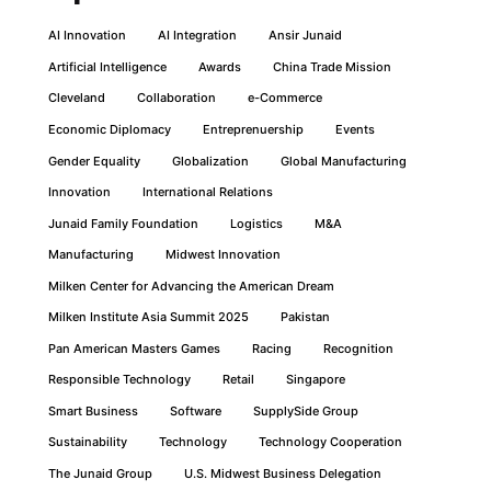
AI Innovation
AI Integration
Ansir Junaid
Artificial Intelligence
Awards
China Trade Mission
Cleveland
Collaboration
e-Commerce
Economic Diplomacy
Entreprenuership
Events
Gender Equality
Globalization
Global Manufacturing
Innovation
International Relations
Junaid Family Foundation
Logistics
M&A
Manufacturing
Midwest Innovation
Milken Center for Advancing the American Dream
Milken Institute Asia Summit 2025
Pakistan
Pan American Masters Games
Racing
Recognition
Responsible Technology
Retail
Singapore
Smart Business
Software
SupplySide Group
Sustainability
Technology
Technology Cooperation
The Junaid Group
U.S. Midwest Business Delegation