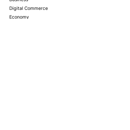
Digital Commerce
Economy
Innovation
Insights
International Trade
Leadership
Manufacturing
Media
News
Philanthropy
Press
Private Equity
Real Estate
Software & Technology