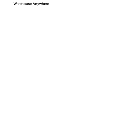
Warehouse Anywhere