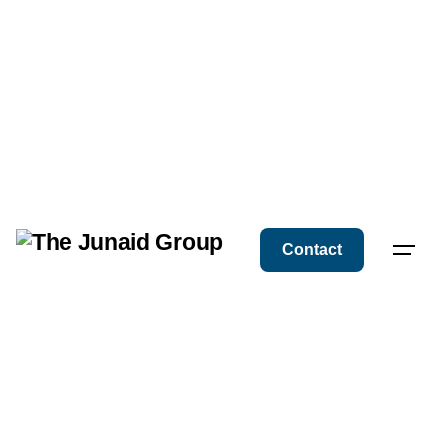
Contact