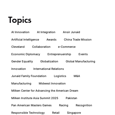
Topics
AI Innovation
AI Integration
Ansir Junaid
Artificial Intelligence
Awards
China Trade Mission
Cleveland
Collaboration
e-Commerce
Economic Diplomacy
Entreprenuership
Events
Gender Equality
Globalization
Global Manufacturing
Innovation
International Relations
Junaid Family Foundation
Logistics
M&A
Manufacturing
Midwest Innovation
Milken Center for Advancing the American Dream
Milken Institute Asia Summit 2025
Pakistan
Pan American Masters Games
Racing
Recognition
Responsible Technology
Retail
Singapore