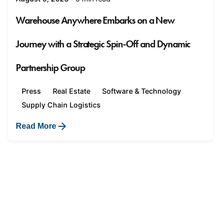
Warehouse Anywhere Embarks on a New
Journey with a Strategic Spin-Off and Dynamic
Partnership Group
Press
Real Estate
Software & Technology
Supply Chain Logistics
Read More
1