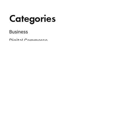
Categories
Business
Digital Commerce
Economy
Innovation
Insights
International Trade
Leadership
Manufacturing
Media
News
Philanthropy
Press