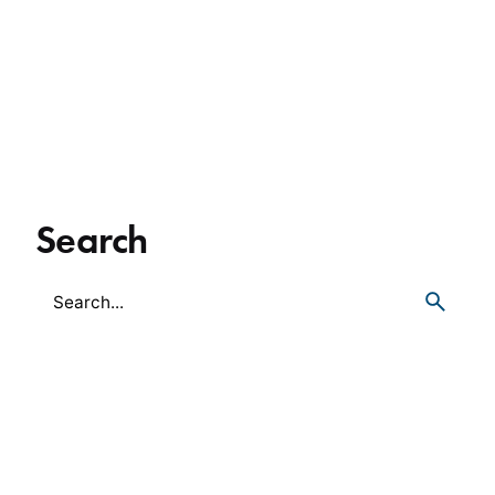
Search