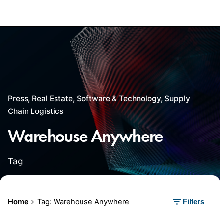
Press
Real Estate
Software & Technology
Supply
Chain Logistics
Warehouse Anywhere
Tag
Home
Tag: Warehouse Anywhere
Filters