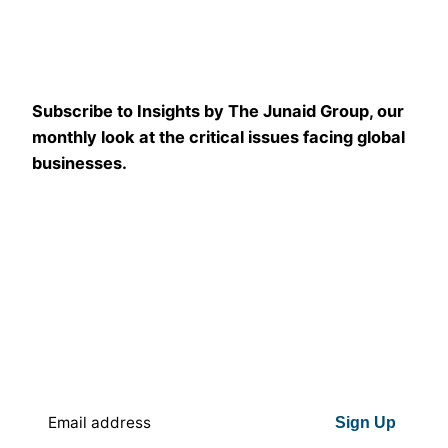
Subscribe to Insights by The Junaid Group, our
monthly look at the critical issues facing global
businesses.
Sign Up