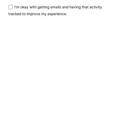
I’m okay with getting emails and having that activity
tracked to improve my experience.