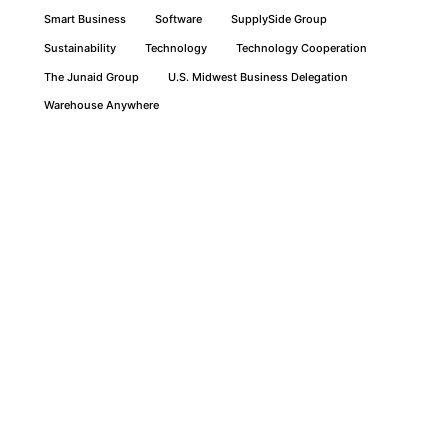
Smart Business
Software
SupplySide Group
Sustainability
Technology
Technology Cooperation
The Junaid Group
U.S. Midwest Business Delegation
Warehouse Anywhere