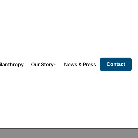
ilanthropy
Our Story
News & Press
Contact