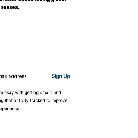
inesses.
Subscribe to Insights by The Junaid
Group, our monthly look at the critical
issues facing global businesses.
Sign Up
Sign Up
I’m okay with getting emails and having
’m okay with getting emails and
that activity tracked to improve my
ng that activity tracked to improve
experience.
xperience.