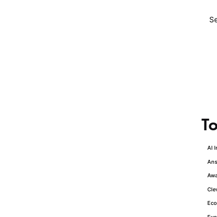
To
AI 
Ans
Awa
Cle
Eco
1
Eve