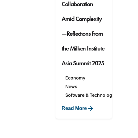
Collaboration
Amid Complexity
—Reflections from
the Milken Institute
Asia Summit 2025
Economy
News
Software & Technology
Read More