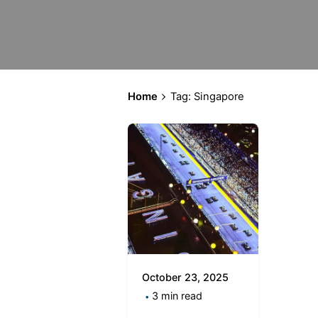
Home
Tag: Singapore
October 23, 2025
3 min read