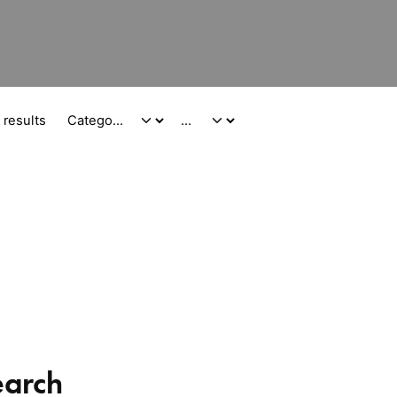
 results
earch