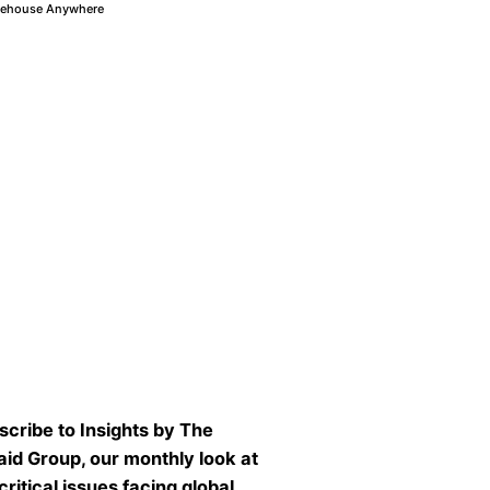
ehouse Anywhere
scribe to Insights by The
aid Group, our monthly look at
critical issues facing global