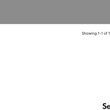
Showing 1-1 of 1
S