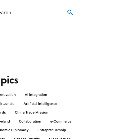
pics
Innovation
AI Integration
ir Junaid
Artificial Intelligence
rds
China Trade Mission
veland
Collaboration
e-Commerce
nomic Diplomacy
Entreprenuership
nts
Gender Equality
Globalization