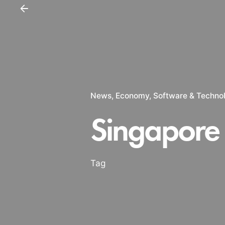
News
Economy
Software & Techno
Singapore
Tag