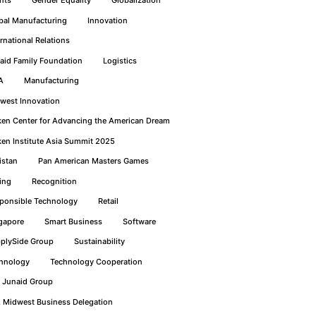
bal Manufacturing
Innovation
ernational Relations
aid Family Foundation
Logistics
A
Manufacturing
west Innovation
ken Center for Advancing the American Dream
ken Institute Asia Summit 2025
istan
Pan American Masters Games
ing
Recognition
ponsible Technology
Retail
gapore
Smart Business
Software
plySide Group
Sustainability
hnology
Technology Cooperation
 Junaid Group
. Midwest Business Delegation