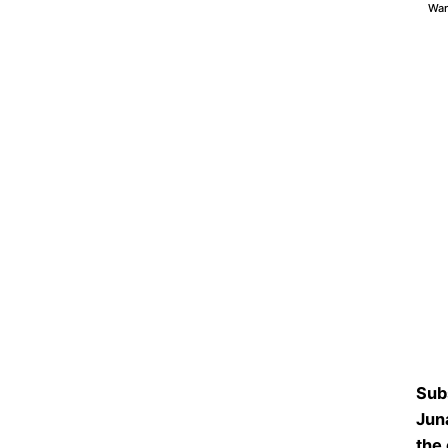
War
Sub
Jun
the 