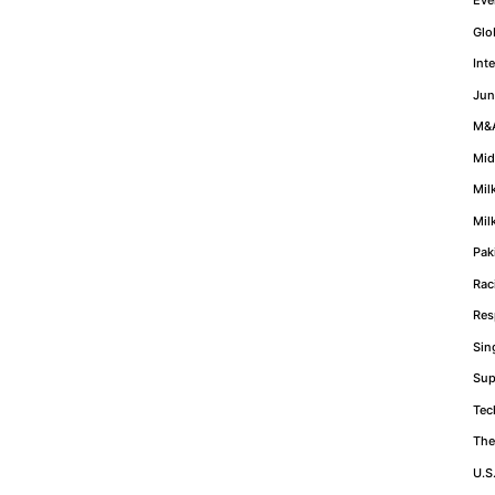
Glo
Int
Jun
M&
Mid
Mil
Mil
Pak
Rac
Res
Sin
Sup
Tec
The
U.S