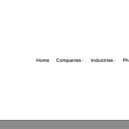
Home
Companies
Industries
Ph