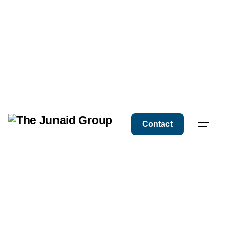
Contact