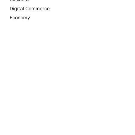
Digital Commerce
Economy
Innovation
Insights
International Trade
Leadership
Manufacturing
Media
News
Philanthropy
Press
Private Equity
Real Estate
Software & Technology