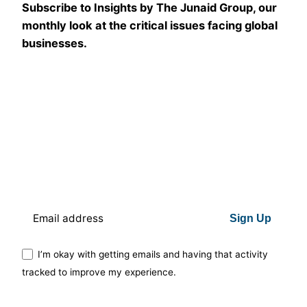
Subscribe to Insights by The Junaid Group, our
monthly look at the critical issues facing global
businesses.
Sign Up
I’m okay with getting emails and having that activity
tracked to improve my experience.