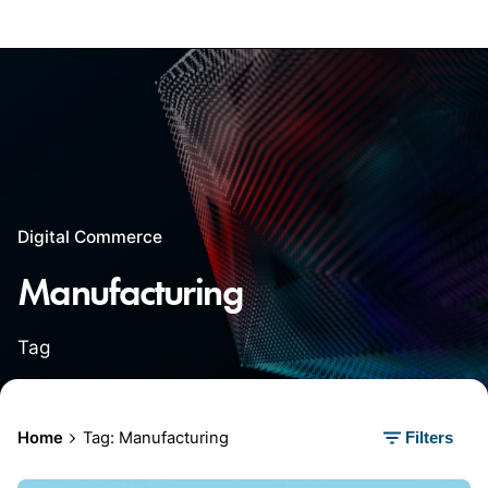
Digital Commerce
Manufacturing
Tag
Home
Tag: Manufacturing
Filters