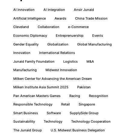
AI Innovation
AI Integration
Ansir Junaid
Artificial Intelligence
Awards
China Trade Mission
Cleveland
Collaboration
e-Commerce
Economic Diplomacy
Entreprenuership
Events
Gender Equality
Globalization
Global Manufacturing
Innovation
International Relations
Junaid Family Foundation
Logistics
M&A
Manufacturing
Midwest Innovation
Milken Center for Advancing the American Dream
Milken Institute Asia Summit 2025
Pakistan
Pan American Masters Games
Racing
Recognition
Responsible Technology
Retail
Singapore
Smart Business
Software
SupplySide Group
Sustainability
Technology
Technology Cooperation
The Junaid Group
U.S. Midwest Business Delegation