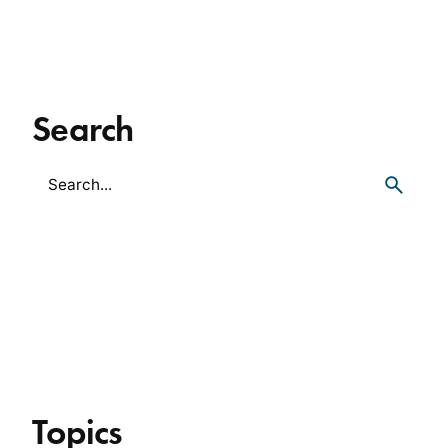
Search
Topics