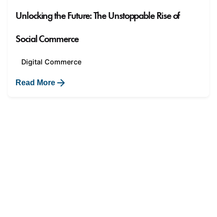
Unlocking the Future: The Unstoppable Rise of
Social Commerce
Digital Commerce
Read More
1