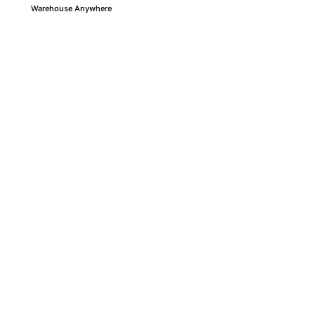
Warehouse Anywhere