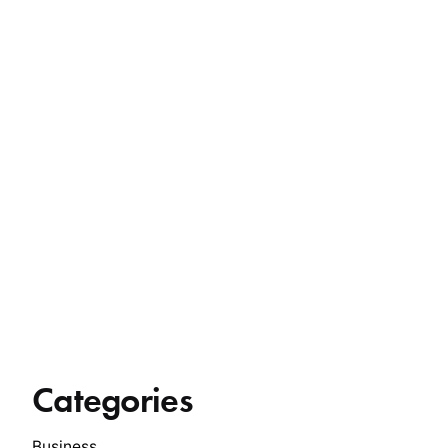
Categories
Business