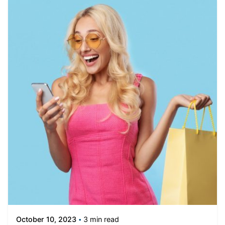
3 min read
October 10, 2023