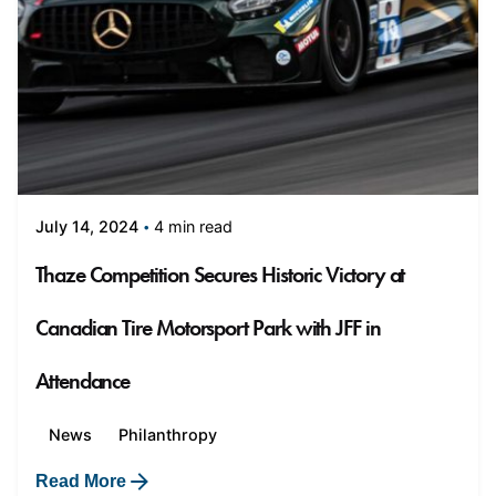
4 min read
July 14, 2024
Thaze Competition Secures Historic Victory at
Canadian Tire Motorsport Park with JFF in
Attendance
News
Philanthropy
Read More