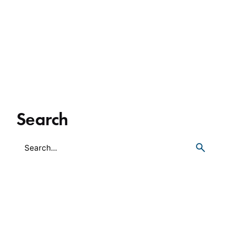
Search