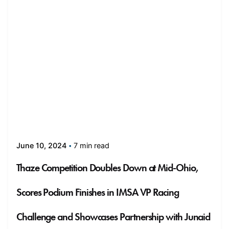
7 min read
June 10, 2024
Thaze Competition Doubles Down at Mid-Ohio,
Scores Podium Finishes in IMSA VP Racing
Challenge and Showcases Partnership with Junaid