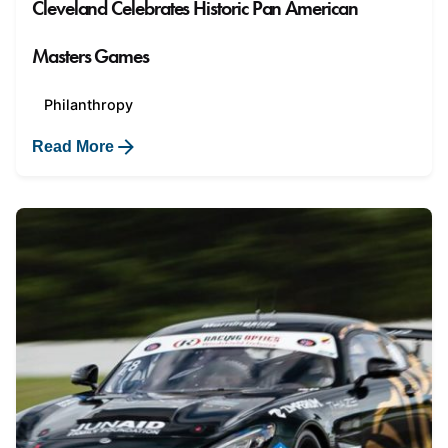
Cleveland Celebrates Historic Pan American
Masters Games
Philanthropy
Read More