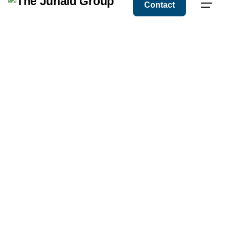
Contact