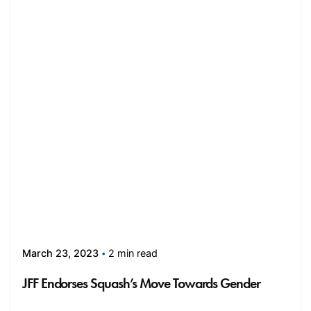
2 min read
March 23, 2023
JFF Endorses Squash’s Move Towards Gender