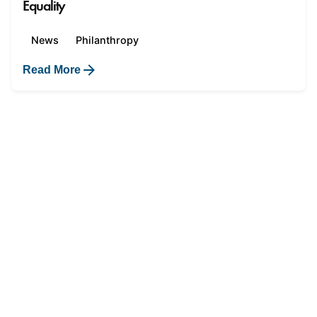
Equality
News
Philanthropy
Read More
1