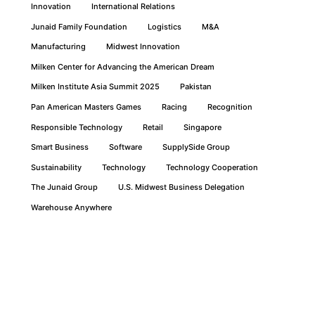
Innovation
International Relations
Junaid Family Foundation
Logistics
M&A
Manufacturing
Midwest Innovation
Milken Center for Advancing the American Dream
Milken Institute Asia Summit 2025
Pakistan
Pan American Masters Games
Racing
Recognition
Responsible Technology
Retail
Singapore
Smart Business
Software
SupplySide Group
Sustainability
Technology
Technology Cooperation
The Junaid Group
U.S. Midwest Business Delegation
Warehouse Anywhere