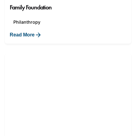
Family Foundation
Philanthropy
Read More