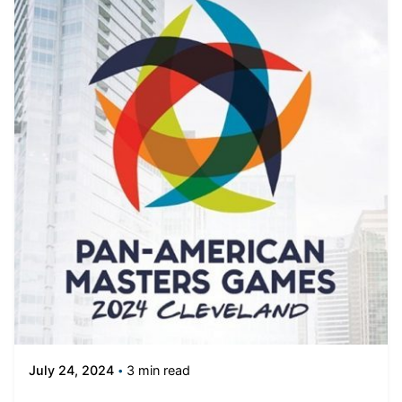
3 min read
July 24, 2024