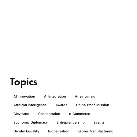
Topics
AI Innovation
AI Integration
Ansir Junaid
Artificial Intelligence
Awards
China Trade Mission
Cleveland
Collaboration
e-Commerce
Economic Diplomacy
Entreprenuership
Events
Gender Equality
Globalization
Global Manufacturing