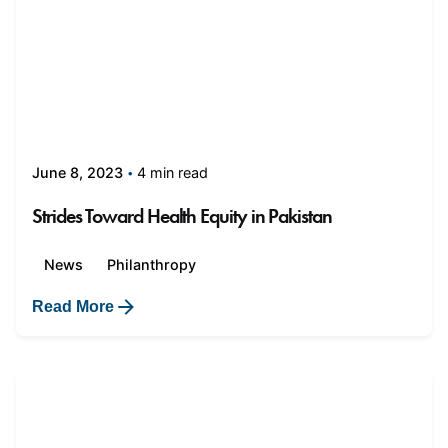
4 min read
June 8, 2023
Strides Toward Health Equity in Pakistan
News
Philanthropy
Read More