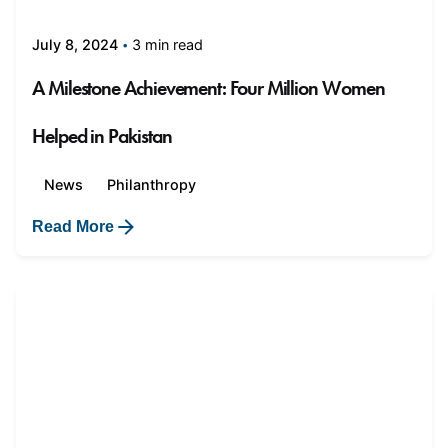
3 min read
July 8, 2024
A Milestone Achievement: Four Million Women
Helped in Pakistan
News
Philanthropy
Read More