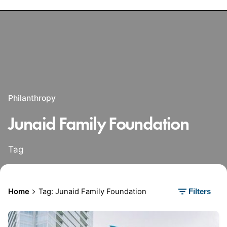
Philanthropy
Junaid Family Foundation
Tag
Home
Tag: Junaid Family Foundation
Filters